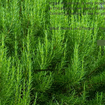
scope of services is very broa
In the process, we always kee
Contact us today to see for yo
What makes us different - Pl