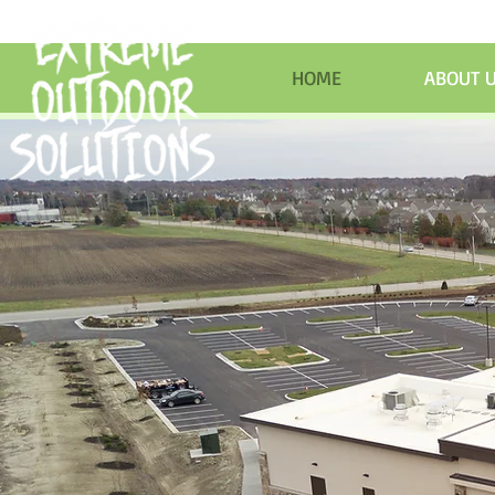
HOME
ABOUT 