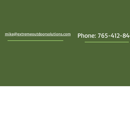
mike@extremeoutdoorsolutions.com
Phone: 765-412-8