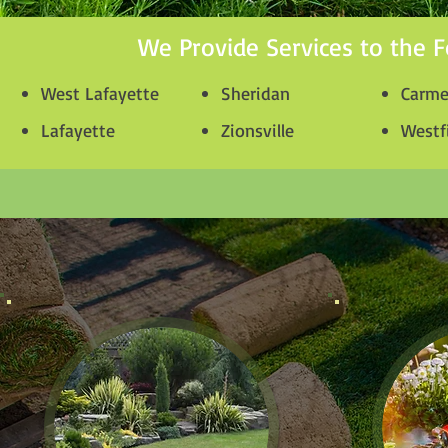
We Provide Services to the F
West Lafayette
Sheridan
Carme
Lafayette
Zionsville
Westf