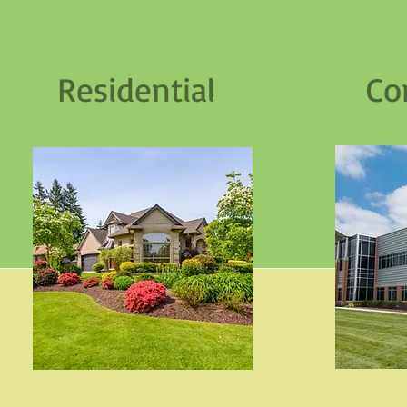
Residential Com