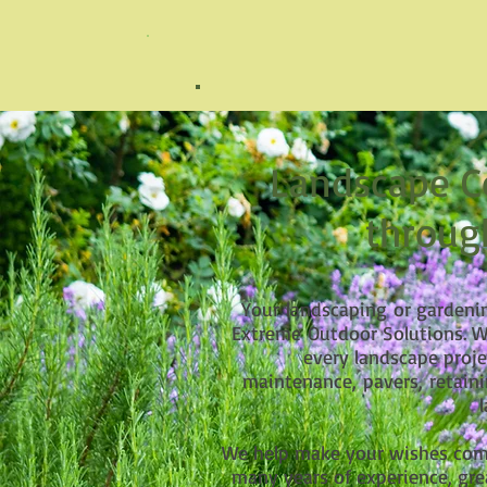
Landscape
Co
throug
Your
landscaping
or gardenin
Extreme Outdoor Solutions. We
every landscape proje
maintenance, pavers, retaini
We help make your wishes come
many years of experience, gre