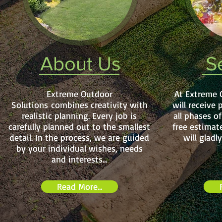
About Us
S
Extreme Outdoor
At Extreme 
Solutions combines creativity with
will receive 
realistic planning. Every job is
all phases o
carefully planned out to the smallest
free estimat
detail. In the process, we are guided
will gladl
by your individual wishes, needs
and interests...
Read More...