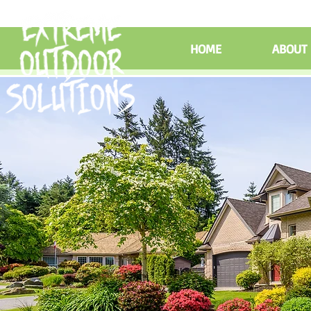
HOME
ABOUT