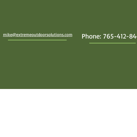
mike@extremeoutdoorsolutions.com
Phone: 765-412-8