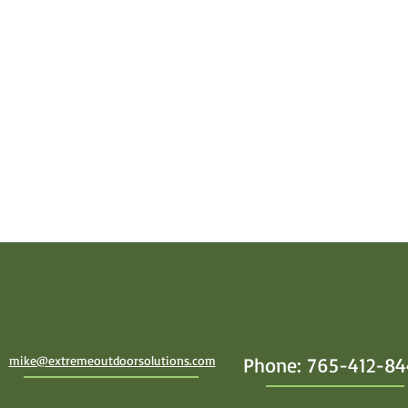
mike@extremeoutdoorsolutions.com
Phone: 765-412-8