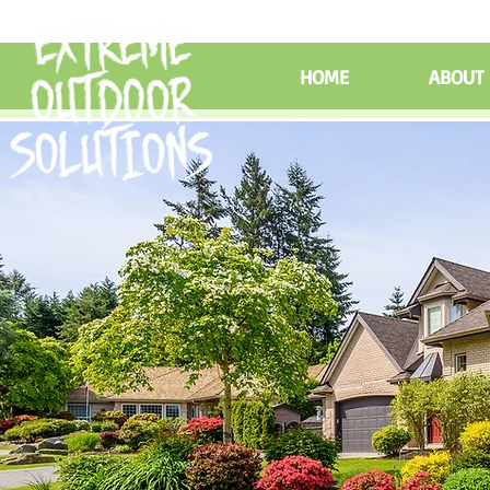
HOME
ABOUT